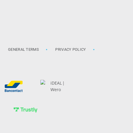
GENERAL TERMS
PRIVACY POLICY