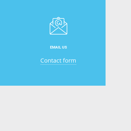
EMAIL US
Contact form