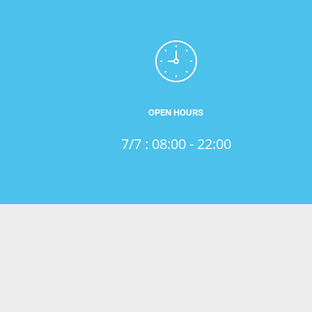
OPEN HOURS
7/7 : 08:00 - 22:00