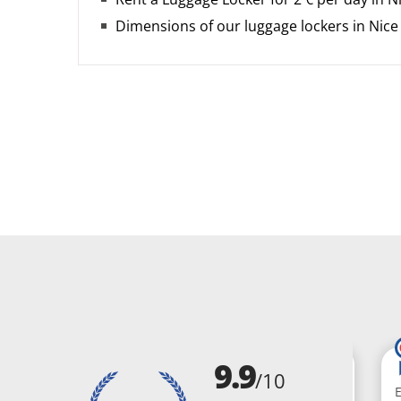
Dimensions of our luggage lockers in Nice