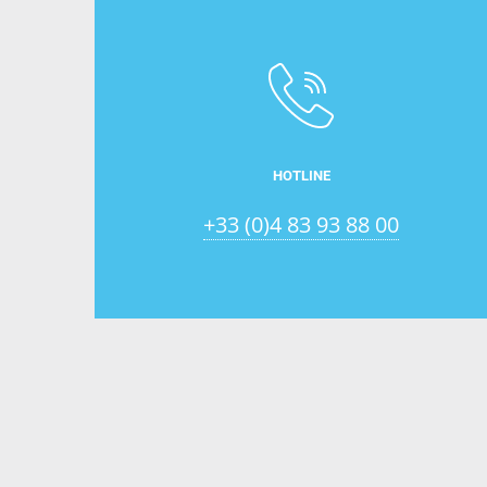
HOTLINE
+33 (0)4 83 93 88 00