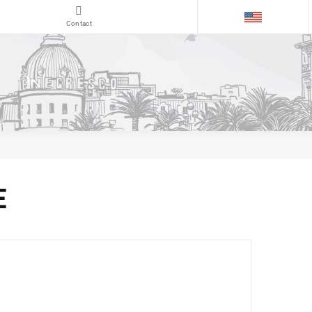
Contact
E