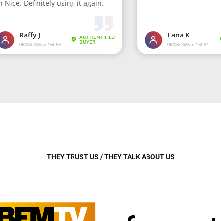
THEY TRUST US / THEY TALK ABOUT US