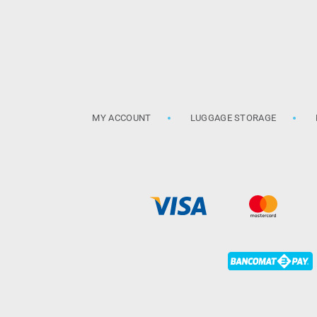
MY ACCOUNT
LUGGAGE STORAGE