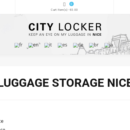
0
Cart:
Item(s)
-
€0.00
LUGGAGE STORAGE NIC
ce
ice