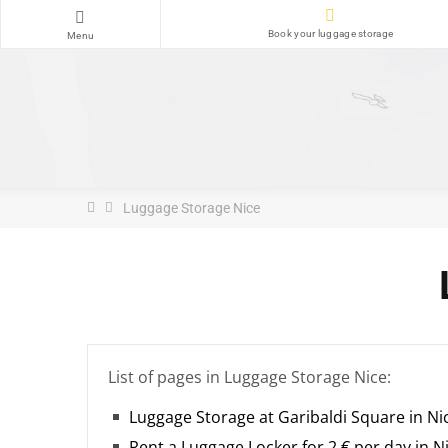
Book your luggage storage
Menu
Luggage Storage Nice
List of pages in Luggage Storage Nice:
Luggage Storage at Garibaldi Square in Ni
Rent a Luggage Locker for 2 € per day in N