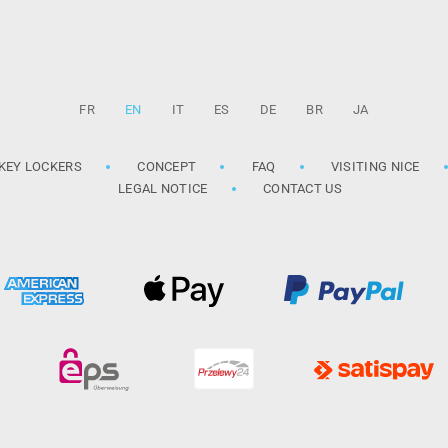
FR
EN
IT
ES
DE
BR
JA
KEY LOCKERS
CONCEPT
FAQ
VISITING NICE
LEGAL NOTICE
CONTACT US