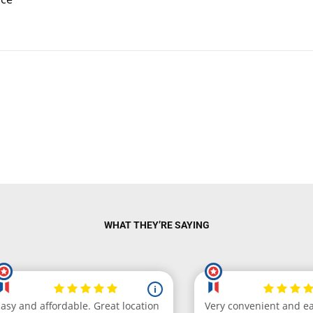
WHAT THEY’RE SAYING