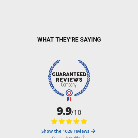
WHAT THEY’RE SAYING