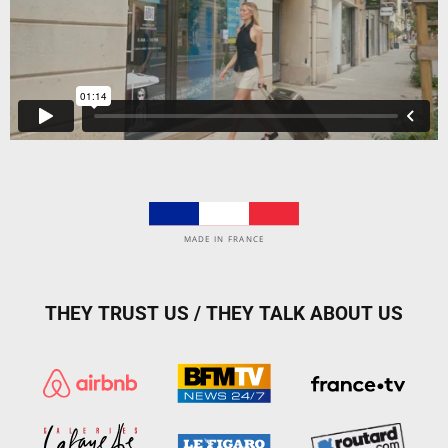
MADE IN FRANCE
THEY TRUST US / THEY TALK ABOUT US