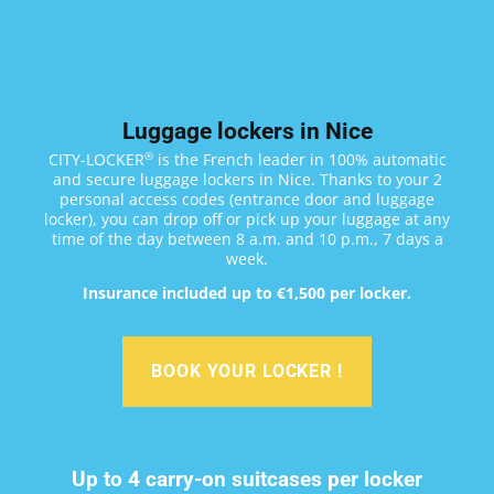
Luggage lockers in Nice
®
CITY-LOCKER
is the French leader in 100% automatic
and secure luggage lockers in Nice. Thanks to your 2
personal access codes (entrance door and luggage
locker), you can drop off or pick up your luggage at any
time of the day between 8 a.m. and 10 p.m., 7 days a
week.
Insurance included up to €1,500 per locker.
BOOK YOUR LOCKER !
Up to 4 carry-on suitcases per locker