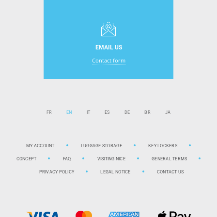
EMAIL US
Contact form
FR
EN
IT
ES
DE
BR
JA
MY ACCOUNT
LUGGAGE STORAGE
KEY LOCKERS
CONCEPT
FAQ
VISITING NICE
GENERAL TERMS
PRIVACY POLICY
LEGAL NOTICE
CONTACT US