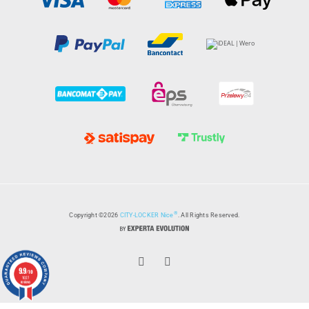
®
Copyright ©2026
CITY-LOCKER Nice
. All Rights Reserved.
9.9
/10
1027
reviews