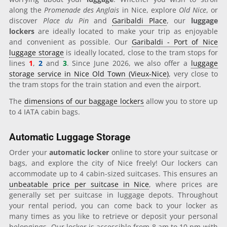
along the
Promenade des Anglais
in Nice, explore
Old Nice
, or
discover
Place du Pin
and
Garibaldi Place
, our
luggage
lockers
are ideally located to make your trip as enjoyable
and convenient as possible. Our
Garibaldi - Port of Nice
luggage storage
is ideally located, close to the tram stops for
lines
1
,
2
and
3
. Since June 2026, we also offer a
luggage
storage service in Nice Old Town (Vieux-Nice)
, very close to
the tram stops for the train station and even the airport.
The
dimensions of our baggage lockers
allow you to store up
to 4 IATA cabin bags.
Automatic Luggage Storage
Order your
automatic locker
online to store your suitcase or
bags, and explore the city of Nice freely! Our lockers can
accommodate up to 4 cabin-sized suitcases. This ensures an
unbeatable price per suitcase in Nice
, where prices are
generally set per suitcase in luggage depots. Throughout
your rental period, you can come back to your locker as
many times as you like to retrieve or deposit your personal
belongings. Our locker is accessible from 8 am to 10 pm with