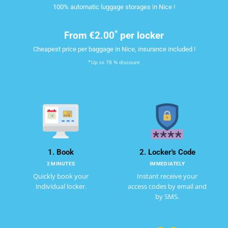
100% automatic luggage storages in Nice !
*
From
€2.00
per locker
Cheapest price per baggage in Nice, insurance included !
*Up to 78 % discount
1. Book
2. Locker's Code
2 MINUTES
IMMEDIATELY
Quickly book your
Instant receive your
individual locker.
access codes by email and
by SMS.