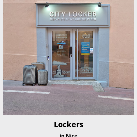
Lockers
in Nice