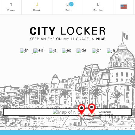
0
GARIBALDI -
PORT LYMPIA
VIEUX-NICE