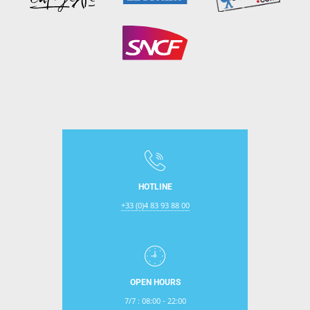
HOTLINE
+33 (0)4 83 93 88 00
OPEN HOURS
7/7 : 08:00 - 22:00