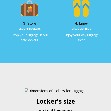
3. Store
4. Enjoy
SECURE LOCKERS
DISCOVER NICE
Drop your luggage in our
Enjoy your day luggage
safe lockers.
free !
Locker's size
up to 4 luggages