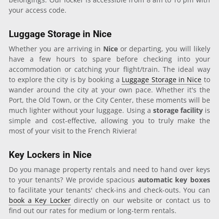
your access code.
Luggage Storage in Nice
Whether you are arriving in
Nice
or departing, you will likely
have a few hours to spare before checking into your
accommodation or catching your flight/train. The ideal way
to explore the city is by booking a
Luggage Storage in Nice
to
wander around the city at your own pace. Whether it's the
Port, the Old Town, or the City Center, these moments will be
much lighter without your luggage. Using a
storage facility
is
simple and cost-effective, allowing you to truly make the
most of your visit to the French Riviera!
Key Lockers in Nice
Do you manage property rentals and need to hand over keys
to your tenants? We provide spacious
automatic key boxes
to facilitate your tenants' check-ins and check-outs. You can
book a Key Locker
directly on our website or contact us to
find out our rates for medium or long-term rentals.