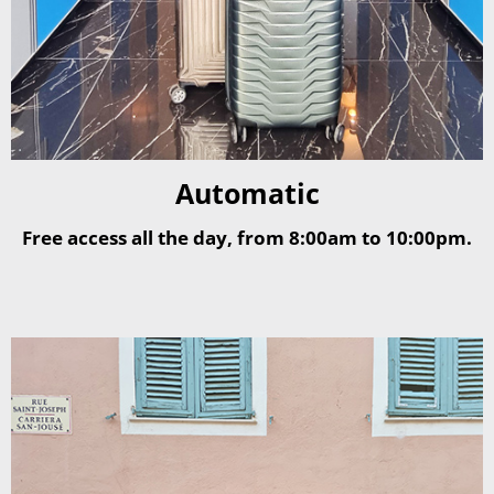
Automatic
Free access all the day, from 8:00am to 10:00pm.