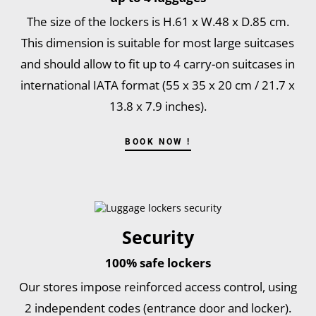
The size of the lockers is H.61 x W.48 x D.85 cm.
This dimension is suitable for most large suitcases
and should allow to fit up to 4 carry-on suitcases in
international IATA format (55 x 35 x 20 cm / 21.7 x
13.8 x 7.9 inches).
BOOK NOW !
Security
100% safe lockers
Our stores impose reinforced access control, using
2 independent codes (entrance door and locker).