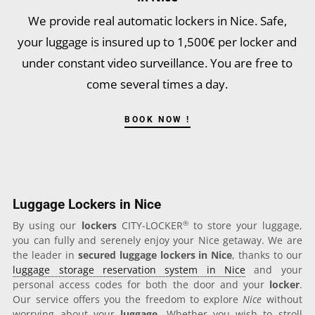
We provide real automatic lockers in Nice. Safe,
your luggage is insured up to 1,500€ per locker and
under constant video surveillance. You are free to
come several times a day.
BOOK NOW !
Luggage Lockers in Nice
®
By using our
lockers
CITY-LOCKER
to store your luggage,
you can fully and serenely enjoy your Nice getaway. We are
the leader in
secured luggage lockers in Nice
, thanks to our
luggage storage reservation system in Nice
and your
personal access codes for both the door and your
locker
.
Our service offers you the freedom to explore
Nice
without
worrying about your
luggage
. Whether you wish to stroll