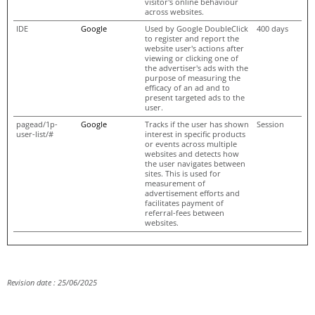
visitor's online behaviour
across websites.
IDE
Google
Used by Google DoubleClick
400 days
to register and report the
website user's actions after
viewing or clicking one of
the advertiser's ads with the
purpose of measuring the
efficacy of an ad and to
present targeted ads to the
user.
pagead/1p-
Google
Tracks if the user has shown
Session
user-list/#
interest in specific products
or events across multiple
websites and detects how
the user navigates between
sites. This is used for
measurement of
advertisement efforts and
facilitates payment of
referral-fees between
websites.
Revision date : 25/06/2025