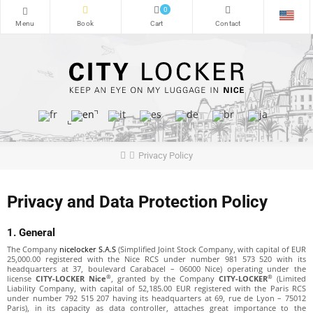
0
Privacy Policy
Privacy and Data Protection Policy
1. General
The Company
nicelocker S.A.S
(Simplified Joint Stock Company, with capital of EUR
25,000.00 registered with the Nice RCS under number 981 573 520 with its
headquarters at 37, boulevard Carabacel – 06000 Nice) operating under the
®
®
license
CITY-LOCKER Nice
, granted by the Company
CITY-LOCKER
(Limited
Liability Company, with capital of 52,185.00 EUR registered with the Paris RCS
under number 792 515 207 having its headquarters at 69, rue de Lyon – 75012
Paris), in its capacity as data controller, attaches great importance to the