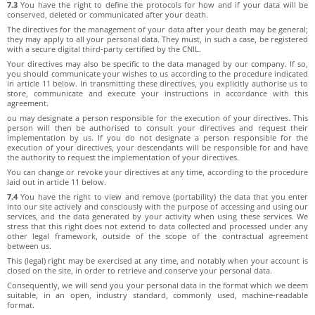
7.3
You have the right to define the protocols for how and if your data will be
conserved, deleted or communicated after your death.
The directives for the management of your data after your death may be general;
they may apply to all your personal data. They must, in such a case, be registered
with a secure digital third-party certified by the CNIL.
Your directives may also be specific to the data managed by our company. If so,
you should communicate your wishes to us according to the procedure indicated
in article 11 below. In transmitting these directives, you explicitly authorise us to
store, communicate and execute your instructions in accordance with this
agreement.
ou may designate a person responsible for the execution of your directives. This
person will then be authorised to consult your directives and request their
implementation by us. If you do not designate a person responsible for the
execution of your directives, your descendants will be responsible for and have
the authority to request the implementation of your directives.
You can change or revoke your directives at any time, according to the procedure
laid out in article 11 below.
7.4
You have the right to view and remove (portability) the data that you enter
into our site actively and consciously with the purpose of accessing and using our
services, and the data generated by your activity when using these services. We
stress that this right does not extend to data collected and processed under any
other legal framework, outside of the scope of the contractual agreement
between us.
This (legal) right may be exercised at any time, and notably when your account is
closed on the site, in order to retrieve and conserve your personal data.
Consequently, we will send you your personal data in the format which we deem
suitable, in an open, industry standard, commonly used, machine-readable
format.