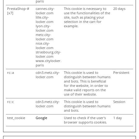
paris
PrestaShop-#
cannes.city-
This cookie is necessary to
20 days
[x7]
locker.com
use the functionalities of the
lille.city-
site, such as placing your
locker.com
selection in the cart for
lyon.city-
example.
locker.com
metz.city-
locker.com
nice.city-
locker.com
strasbourg.city-
locker.com
www.citylocker.
paris
rc::a
cdn3.metz.city-
This cookie is used to
Persistent
locker.com
distinguish between humans
and bots. This is beneficial
for the website, in order to
make valid reports on the
use of their website.
rc::c
cdn3.metz.city-
This cookie is used to
Session
locker.com
distinguish between humans
and bots.
test_cookie
Google
Used to check if the user's
1 day
browser supports cookies.