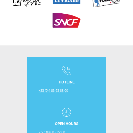
HOTLINE
+33 (0)4 83 93 88 00
OPEN HOURS
7/7 : 08:00 - 22:00