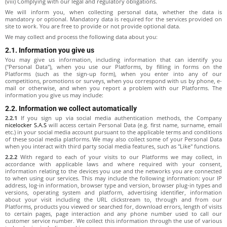
(viii) Complying with our legal and regulatory obligations.
We will inform you, when collecting personal data, whether the data is
mandatory or optional. Mandatory data is required for the services provided on
site to work. You are free to provide or not provide optional data.
We may collect and process the following data about you:
2.1. Information you give us
You may give us information, including information that can identify you
("Personal Data"), when you use our Platforms, by filling in forms on the
Platforms (such as the sign-up form), when you enter into any of our
competitions, promotions or surveys, when you correspond with us by phone, e-
mail or otherwise, and when you report a problem with our Platforms. The
information you give us may include:
2.2. Information we collect automatically
2.2.1
If you sign up via social media authentication methods, the Company
nicelocker S.A.S
will access certain Personal Data (e.g. first name, surname, email
etc.) in your social media account pursuant to the applicable terms and conditions
of these social media platforms. We may also collect some of your Personal Data
when you interact with third party social media features, such as "Like" functions.
2.2.2
With regard to each of your visits to our Platforms we may collect, in
accordance with applicable laws and where required with your consent,
information relating to the devices you use and the networks you are connected
to when using our services. This may include the following information: your IP
address, log-in information, browser type and version, browser plug-in types and
versions, operating system and platform, advertising identifier, information
about your visit including the URL clickstream to, through and from our
Platforms, products you viewed or searched for, download errors, length of visits
to certain pages, page interaction and any phone number used to call our
customer service number. We collect this information through the use of various