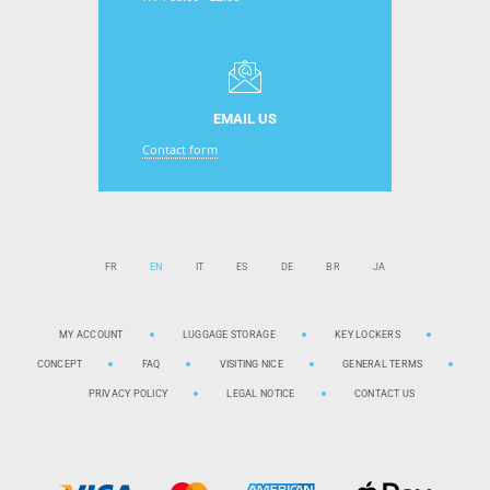
EMAIL US
Contact form
FR
EN
IT
ES
DE
BR
JA
MY ACCOUNT
LUGGAGE STORAGE
KEY LOCKERS
CONCEPT
FAQ
VISITING NICE
GENERAL TERMS
PRIVACY POLICY
LEGAL NOTICE
CONTACT US