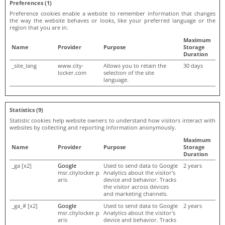
Preferences (1)
Preference cookies enable a website to remember information that changes
the way the website behaves or looks, like your preferred language or the
region that you are in.
Maximum
Name
Provider
Purpose
Storage
Duration
_site_lang
www.city-
Allows you to retain the
30 days
locker.com
selection of the site
language.
Statistics (9)
Statistic cookies help website owners to understand how visitors interact with
websites by collecting and reporting information anonymously.
Maximum
Name
Provider
Purpose
Storage
Duration
_ga [x2]
Google
Used to send data to Google
2 years
msr.citylocker.p
Analytics about the visitor's
aris
device and behavior. Tracks
the visitor across devices
and marketing channels.
_ga_# [x2]
Google
Used to send data to Google
2 years
msr.citylocker.p
Analytics about the visitor's
aris
device and behavior. Tracks