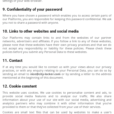
settings of your web browser.
9. Confidentiality of your password
Where you have chosen a password which enables you to access certain parts of
our Platforms, you are responsible for keeping this password confidential. We ask
you not to share a password with anyone.
10. Links to other websites and social media
Our Platforms may contain links to and from the websites of our partner
networks, advertisers and affiliates. If you follow a link to any of these websites,
please note that these websites have their own privacy practices and that we do
not accept any responsibility or liability for these policies. Please check these
policies before you submit any Personal Data to these websites.
11. Contact
If at any time you would like to contact us with your views about our privacy
practices, or with any enquiry relating to your Personal Data, you can do so by
sending an email to
nice@city-locker.com
or by sending a letter to the address
mentioned at the beginning of this document.
12. Cookie constent
This website uses cookies. We use cookies to personalise content and ads, to
provide social media features and to analyse our traffic. We also share
information about your use of our site with our social media, advertising and
analytics partners who may combine it with other information that you’ve
provided to them or that they’ve collected from your use of their services.
Cookies are small text files that can be used by websites to make a user's