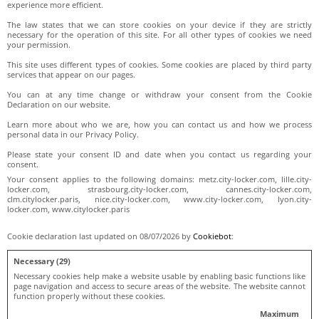
experience more efficient.
The law states that we can store cookies on your device if they are strictly
necessary for the operation of this site. For all other types of cookies we need
your permission.
This site uses different types of cookies. Some cookies are placed by third party
services that appear on our pages.
You can at any time change or withdraw your consent from the Cookie
Declaration on our website.
Learn more about who we are, how you can contact us and how we process
personal data in our Privacy Policy.
Please state your consent ID and date when you contact us regarding your
consent.
Your consent applies to the following domains: metz.city-locker.com, lille.city-
locker.com, strasbourg.city-locker.com, cannes.city-locker.com,
clm.citylocker.paris, nice.city-locker.com, www.city-locker.com, lyon.city-
locker.com, www.citylocker.paris
Cookie declaration last updated on 08/07/2026 by
Cookiebot
:
Necessary (29)
Necessary cookies help make a website usable by enabling basic functions like
page navigation and access to secure areas of the website. The website cannot
function properly without these cookies.
Maximum