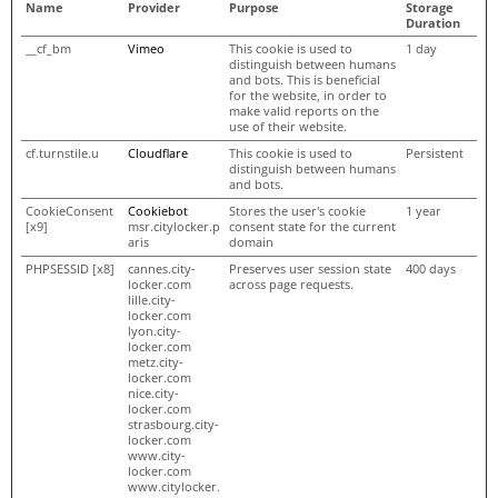
Name
Provider
Purpose
Storage
Duration
__cf_bm
Vimeo
This cookie is used to
1 day
distinguish between humans
and bots. This is beneficial
for the website, in order to
make valid reports on the
use of their website.
cf.turnstile.u
Cloudflare
This cookie is used to
Persistent
distinguish between humans
and bots.
CookieConsent
Cookiebot
Stores the user's cookie
1 year
[x9]
msr.citylocker.p
consent state for the current
aris
domain
PHPSESSID [x8]
cannes.city-
Preserves user session state
400 days
locker.com
across page requests.
lille.city-
locker.com
lyon.city-
locker.com
metz.city-
locker.com
nice.city-
locker.com
strasbourg.city-
locker.com
www.city-
locker.com
www.citylocker.