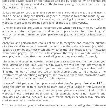
same end device. Based on the function and the purpose for which cookies are
used they are typically divided into the following categories, which are used by
City_locker on this website:
Strictly necessary cookies enable you to move around the website and use its
basic functions. They are usually only set in response to actions made by you
which amount to a request for services, such as log into a secure area of our
website. These cookies are indispensable for the use of this website.
Functional cookies are used to recognise you when you return to our website
and enable us to offer you improved and more personalised functions like greet
you by name and remember your preferences (e.g. your choice of language or
region).
Analytical and performance cookies allow us to recognise and count the number
of visitors and to gather information about how the website is used (e.g. which
pages a visitor opens most often and whether the user receives error messages
from some pages). This helps us to improve the way our website works, for
example, by ensuring that users are finding what they are looking for easily.
Marketing and targeting cookies record your visit to our website, the pages you
have visited and the links you have followed. We will use this information to
deliver adverts more relevant to you and your interests. They are also used to
limit the number of times you see an advertisement and to help measure the
effectiveness of advertising campaigns. We may also share this information with
third parties (such as advertisers) for this purpose.
Usage of third party cookies : please note that the Company
nicelocker S.A.S
is
using the services of third parties to learn about your usage of this website to
optimize your user experience and to show you advertising outside of this
website. These third parties (including, for example, advertising networks and
providers of external services like web traffic analysis services) may also use
cookies, over which we have no control.
You can withdraw your cookie consent at any time by using the preference