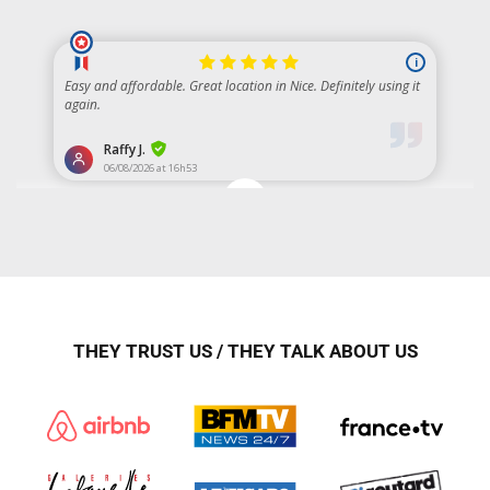
THEY TRUST US / THEY TALK ABOUT US