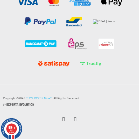
®
Copyright ©2026
CITY-LOCKER Nice
. All Rights Reserved.
9.9
/10
1031
reviews