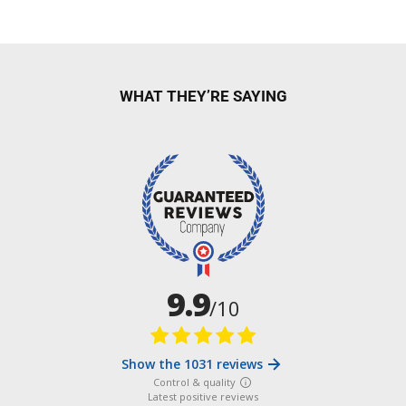
WHAT THEY’RE SAYING