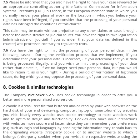
7.5
Please be informed that you also have the right to have your case reviewed by
an appropriate controlling authority (the National Commission for Information
Systems Freedoms (CNIL) in France, in the European member state in which you
normally reside, your place of work or the location in which you believe your
rights have been infringed, if you consider that the processing of your personal
data has infringed the conditions of this charter.
This claim may be made without prejudice to any other claims or cases brought
before the administrative or judicial courts. You have the right to take legal action
(administrative or judicial) if you consider that your data (as defined in this
charter) was processed contrary to regulatory texts.
7.6
You have the right to limit the processing of your personal data, in the
following cases: - During the verification process that we implement, if you
determine that your personal data is incorrect, - If you determine that your data
is being processed illegally, and you wish to limit the processing of your data
rather than delete it, - If we no longer need your personal data, but you would
like to retain it, as is your right. - During a period of verification of legitimate
cause, during which you may oppose the processing of your personal data.
8. Cookies & similar technologies
The Company
nicelocker S.A.S
uses cookie technology in order to offer you a
better and more personalised web service.
A cookie is a small text file that is stored and/or read by your web browser on the
hard disk of your end device (e.g. computer, laptop or smartphone) by websites
you visit. Nearly every website uses cookie technology to make websites work
and to optimize design and functionality. Cookies also make your interactions
with websites more secure and faster, since they can remember your preferences
(e.g. such as login and language), by sending the information they contain back to
the originating website (first-party cookie) or to another website to which it
belongs (third-party cookie), when you revisit the respective website using the