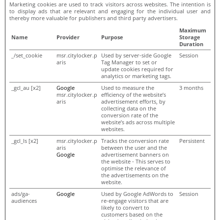
Marketing cookies are used to track visitors across websites. The intention is
to display ads that are relevant and engaging for the individual user and
thereby more valuable for publishers and third party advertisers.
Maximum
Name
Provider
Purpose
Storage
Duration
_/set_cookie
msr.citylocker.p
Used by server-side Google
Session
aris
Tag Manager to set or
update cookies required for
analytics or marketing tags.
_gcl_au [x2]
Google
Used to measure the
3 months
msr.citylocker.p
efficiency of the website’s
aris
advertisement efforts, by
collecting data on the
conversion rate of the
website’s ads across multiple
websites.
_gcl_ls [x2]
msr.citylocker.p
Tracks the conversion rate
Persistent
aris
between the user and the
Google
advertisement banners on
the website - This serves to
optimise the relevance of
the advertisements on the
website.
ads/ga-
Google
Used by Google AdWords to
Session
audiences
re-engage visitors that are
likely to convert to
customers based on the