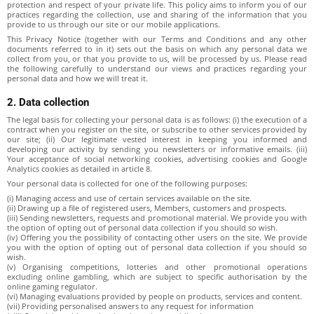
protection and respect of your private life. This policy aims to inform you of our
practices regarding the collection, use and sharing of the information that you
provide to us through our site or our mobile applications.
This Privacy Notice (together with our Terms and Conditions and any other
documents referred to in it) sets out the basis on which any personal data we
collect from you, or that you provide to us, will be processed by us. Please read
the following carefully to understand our views and practices regarding your
personal data and how we will treat it.
2. Data collection
The legal basis for collecting your personal data is as follows: (i) the execution of a
contract when you register on the site, or subscribe to other services provided by
our site; (ii) Our legitimate vested interest in keeping you informed and
developing our activity by sending you newsletters or informative emails. (iii)
Your acceptance of social networking cookies, advertising cookies and Google
Analytics cookies as detailed in article 8.
Your personal data is collected for one of the following purposes:
(i) Managing access and use of certain services available on the site.
(ii) Drawing up a file of registered users, Members, customers and prospects.
(iii) Sending newsletters, requests and promotional material. We provide you with
the option of opting out of personal data collection if you should so wish.
(iv) Offering you the possibility of contacting other users on the site. We provide
you with the option of opting out of personal data collection if you should so
wish.
(v) Organising competitions, lotteries and other promotional operations
excluding online gambling, which are subject to specific authorisation by the
online gaming regulator.
(vi) Managing evaluations provided by people on products, services and content.
(vii) Providing personalised answers to any request for information