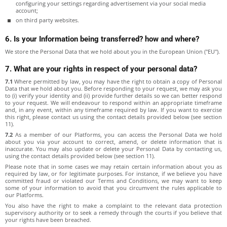
configuring your settings regarding advertisement via your social media
account;
on third party websites.
6. Is your Information being transferred? how and where?
We store the Personal Data that we hold about you in the European Union ("EU").
7. What are your rights in respect of your personal data?
7.1
Where permitted by law, you may have the right to obtain a copy of Personal
Data that we hold about you. Before responding to your request, we may ask you
to (i) verify your identity and (ii) provide further details so we can better respond
to your request. We will endeavour to respond within an appropriate timeframe
and, in any event, within any timeframe required by law. If you want to exercise
this right, please contact us using the contact details provided below (see section
11).
7.2
As a member of our Platforms, you can access the Personal Data we hold
about you via your account to correct, amend, or delete information that is
inaccurate. You may also update or delete your Personal Data by contacting us,
using the contact details provided below (see section 11).
Please note that in some cases we may retain certain information about you as
required by law, or for legitimate purposes. For instance, if we believe you have
committed fraud or violated our Terms and Conditions, we may want to keep
some of your information to avoid that you circumvent the rules applicable to
our Platforms.
You also have the right to make a complaint to the relevant data protection
supervisory authority or to seek a remedy through the courts if you believe that
your rights have been breached.