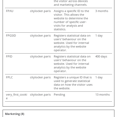
the visitor across devices
and marketing channels.
FPAU
citylocker.paris
Assigns a specific ID to the
3 months
visitor. This allows the
website to determine the
number of specific user-
visits for analysis and
statistics.
FPGSID
citylocker.paris
Registers statistical data on
1 day
users' behaviour on the
website. Used for internal
analytics by the website
operator.
FPID
citylocker.paris
Registers statistical data on
400 days
users' behaviour on the
website. Used for internal
analytics by the website
operator.
FPLC
citylocker.paris
Registers a unique ID that is
1 day
used to generate statistical
data on how the visitor uses
the website.
very_first_cooki
citylocker.paris
Pending
13 months
e
Marketing (8)