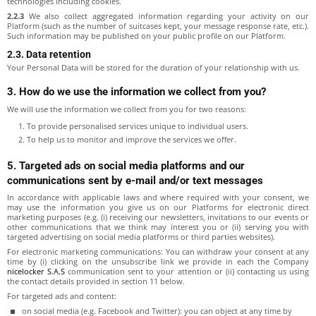
technologies including cookies.
2.2.3
We also collect aggregated information regarding your activity on our
Platform (such as the number of suitcases kept, your message response rate, etc.).
Such information may be published on your public profile on our Platform.
2.3. Data retention
Your Personal Data will be stored for the duration of your relationship with us.
3. How do we use the information we collect from you?
We will use the information we collect from you for two reasons:
To provide personalised services unique to individual users.
To help us to monitor and improve the services we offer.
5. Targeted ads on social media platforms and our
communications sent by e-mail and/or text messages
In accordance with applicable laws and where required with your consent, we
may use the information you give us on our Platforms for electronic direct
marketing purposes (e.g. (i) receiving our newsletters, invitations to our events or
other communications that we think may interest you or (ii) serving you with
targeted advertising on social media platforms or third parties websites).
For electronic marketing communications: You can withdraw your consent at any
time by (i) clicking on the unsubscribe link we provide in each the Company
nicelocker S.A.S
communication sent to your attention or (ii) contacting us using
the contact details provided in section 11 below.
For targeted ads and content:
on social media (e.g. Facebook and Twitter): you can object at any time by